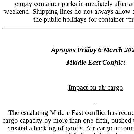
empty container parks immediately after a
weekend. Shipping lines do not always allow ex
the public holidays for container “fr
Apropos Friday 6 March 20
Middle East Conflict
Impact on air cargo
The escalating Middle East conflict has reduc
cargo capacity by more than one-fifth, pushed u
created a backlog of goods. Air cargo account