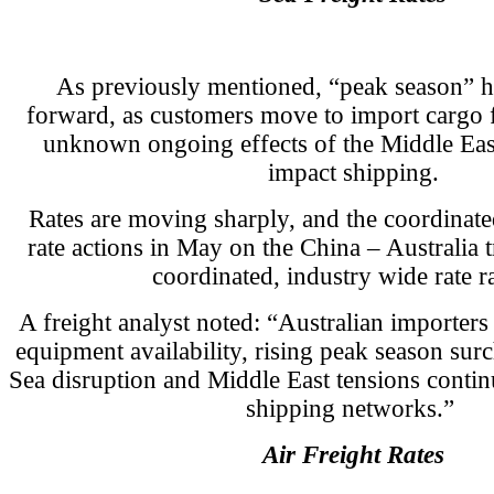
As previously mentioned, “peak season” 
forward, as customers move to import cargo
unknown ongoing effects of the Middle East
impact shipping.
Rates are moving sharply, and the coordinated
rate actions in May on the China – Australia t
coordinated, industry wide rate ra
A freight analyst noted: “Australian importers
equipment availability, rising peak season su
Sea disruption and Middle East tensions continu
shipping networks.”
Air Freight Rates