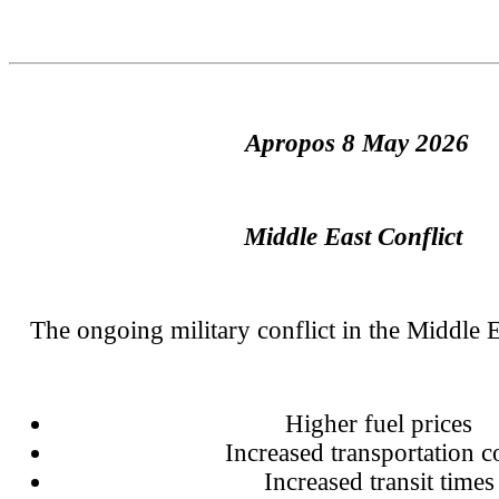
Apropos 8 May 2026
Middle East Conflict
The ongoing military conflict in the Middle Ea
Higher fuel prices
Increased transportation c
Increased transit times