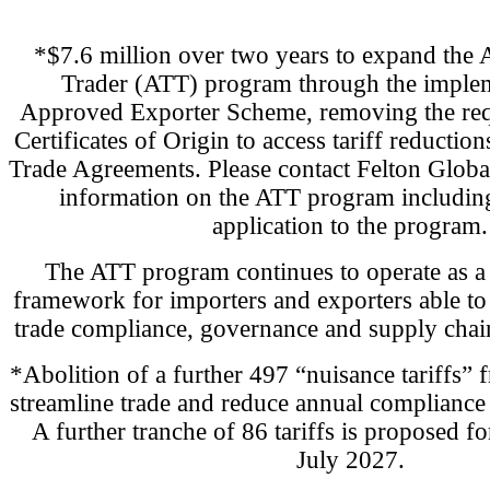
*$7.6 million over two years to expand the 
Trader (ATT) program through the implem
Approved Exporter Scheme, removing the req
Certificates of Origin to access tariff reductio
Trade Agreements. Please contact Felton Globa
information on the ATT program including
application to the program.
The ATT program continues to operate as a t
framework for importers and exporters able to
trade compliance, governance and supply chain 
*Abolition of a further 497 “nuisance tariffs” 
streamline trade and reduce annual compliance 
A further tranche of 86 tariffs is proposed fo
July 2027.