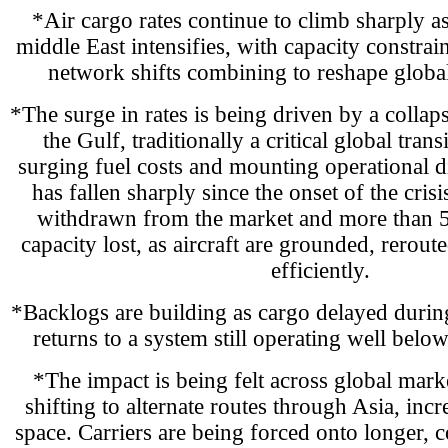
*Air cargo rates continue to climb sharply as
middle East intensifies, with capacity constrai
network shifts combining to reshape globa
*The surge in rates is being driven by a collaps
the Gulf, traditionally a critical global tran
surging fuel costs and mounting operational d
has fallen sharply since the onset of the cris
withdrawn from the market and more than 
capacity lost, as aircraft are grounded, rerout
efficiently.
*Backlogs are building as cargo delayed during 
returns to a system still operating well belo
*The impact is being felt across global marke
shifting to alternate routes through Asia, in
space. Carriers are being forced onto longer, 