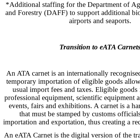
*Additional staffing for the Department of Agr
and Forestry (DAFF) to support additional bios
airports and seaports.
Transition to eATA Carnet
An ATA carnet is an internationally recognis
temporary importation of eligible goods allo
usual import fees and taxes. Eligible goods
professional equipment, scientific equipment a
events, fairs and exhibitions. A carnet is a 
that must be stamped by customs officials
importation and exportation, thus creating a rec
An eATA Carnet is the digital version of the t