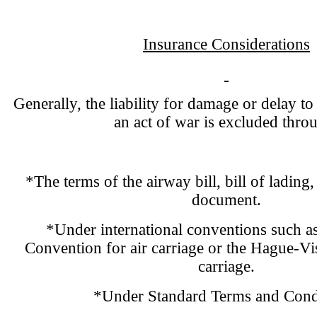
Insurance Considerations
Generally, the liability for damage or delay to
an act of war is excluded thro
*The terms of the airway bill, bill of lading,
document.
*Under international conventions such a
Convention for air carriage or the Hague-Vi
carriage.
*Under Standard Terms and Condi