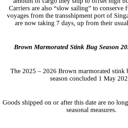
amount of cargo they ship to offset high bu
Carriers are also “slow sailing” to conserve 
voyages from the transshipment port of Sing
are now taking 7 days, up from their usual
Brown Marmorated Stink Bug Season 20
The 2025 – 2026 Brown marmorated stink 
season concluded 1 May 202
Goods shipped on or after this date are no lo
seasonal measures.