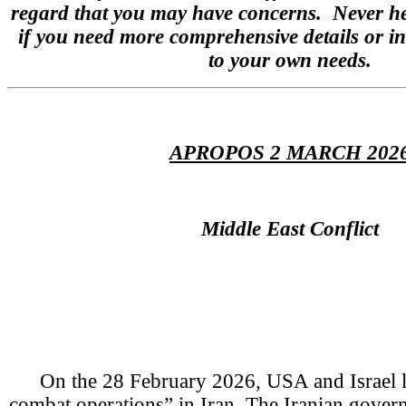
regard that you may have concerns. Never hes
if you need more comprehensive details or in
to your own needs.
APROPOS 2 MARCH 202
Middle East Conflict
On the 28 February 2026, USA and Israel 
combat operations” in Iran. The Iranian govern