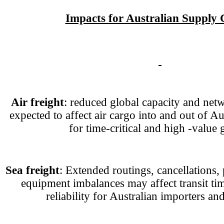
Impacts for Australian Supply 
Air freight
: reduced global capacity and net
expected to affect air cargo into and out of Aus
for time-critical and high -value 
Sea freight
: Extended routings, cancellations,
equipment imbalances may affect transit ti
reliability for Australian importers an