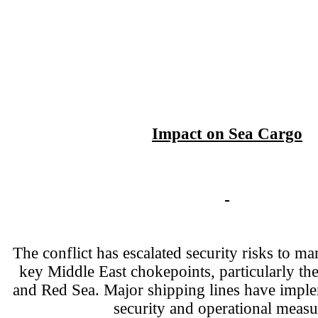
Impact on Sea Cargo
The conflict has escalated security risks to mar
key Middle East chokepoints, particularly th
and Red Sea. Major shipping lines have imp
security and operational measu