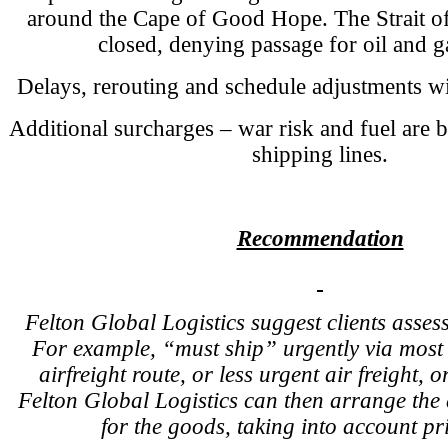
around the Cape of Good Hope. The Strait 
closed, denying passage for oil and g
Delays, rerouting and schedule adjustments w
Additional surcharges – war risk and fuel are 
shipping lines.
Recommendation
Felton Global Logistics suggest clients assess
For example, “must ship” urgently via most d
airfreight route, or less urgent air freight, o
Felton Global Logistics can then arrange the 
for the goods, taking into account pri