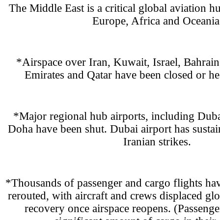
The Middle East is a critical global aviation 
Europe, Africa and Oceania
*Airspace over Iran, Kuwait, Israel, Bahrain
Emirates and Qatar have been closed or hea
*Major regional hub airports, including Dub
Doha have been shut. Dubai airport has susta
Iranian strikes.
*Thousands of passenger and cargo flights hav
rerouted, with aircraft and crews displaced gl
recovery once airspace reopens. (Passenger