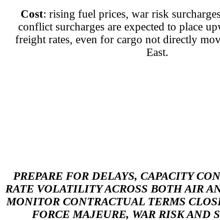
Cost
: rising fuel prices, war risk surchar
conflict surcharges are expected to place u
freight rates, even for cargo not directly mo
East.
PREPARE FOR DELAYS, CAPACITY CO
RATE VOLATILITY ACROSS BOTH AIR A
MONITOR CONTRACTUAL TERMS CLOSE
FORCE MAJEURE, WAR RISK AND