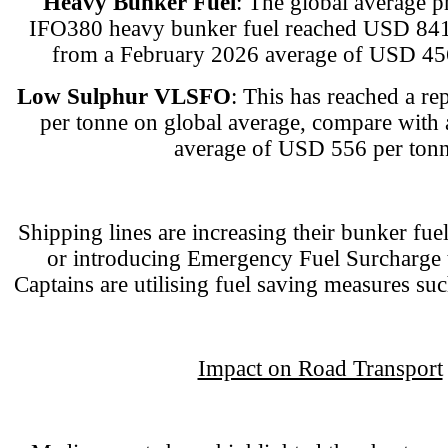
Heavy Bunker Fuel
: The global average p
IFO380 heavy bunker fuel reached USD 841.
from a February 2026 average of USD 456
Low Sulphur VLSFO
: This has reached a r
per tonne on global average, compare with
average of USD 556 per tonn
Shipping lines are increasing their bunker fu
or introducing Emergency Fuel Surcharge t
Captains are utilising fuel saving measures su
Impact on Road Transport