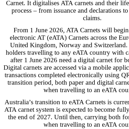
Carnet. It digitalises ATA carnets and their l
process – from issuance and declarations to
claims.
From 1 June 2026, ATA Carnets will begin 
electronic AT (eATA) Carnets across the Eu
United Kingdom, Norway and Switzerland. A
holders travelling to any eATA country with c
after 1 June 2026 need a digital carnet for 
Digital carnets are accessed via a mobile appli
transactions completed electronically using Q
transition period, both paper and digital carn
when travelling to an eATA cou
Australia’s transition to eATA Carnets is curr
ATA carnet system is expected to become fully 
the end of 2027. Until then, carrying both fo
when travelling to an eATA cou