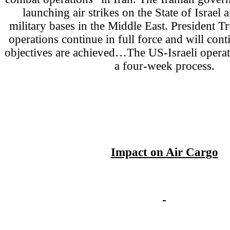
launching air strikes on the State of Israe
military bases in the Middle East. President
operations continue in full force and will conti
objectives are achieved…The US-Israeli operat
a four-week process.
Impact on Air Cargo