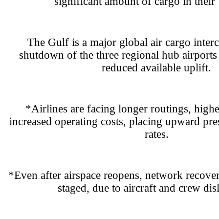
significant amount of cargo in their 
The Gulf is a major global air cargo inter
shutdown of the three regional hub airports 
reduced available uplift.
*Airlines are facing longer routings, high
increased operating costs, placing upward pres
rates.
*Even after airspace reopens, network recover
staged, due to aircraft and crew dis