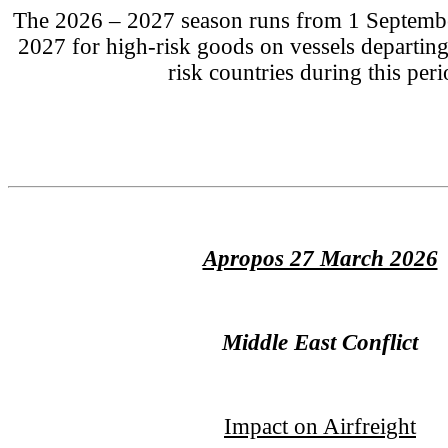
The 2026 – 2027 season runs from 1 Septembe
2027 for high-risk goods on vessels departi
risk countries during this peri
Apropos 27 March 2026
Middle East Conflict
Impact on Airfreight