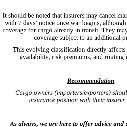
It should be noted that insurers may cancel ma
with 7 days’ notice once war begins, although
coverage for cargo already in transit. They may
coverage subject to an additional 
This evolving classification directly affect
availability, risk premiums, and routing
Recommendation
Cargo owners (importers/exporters) shoul
insurance position with their insurer 
As always, we are here to offer advice and 