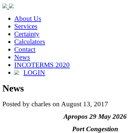
About Us
Services
Certainty
Calculators
Contact
News
INCOTERMS 2020
LOGIN
News
Posted by charles on August 13, 2017
Apropos 29 May 2026
Port Congestion