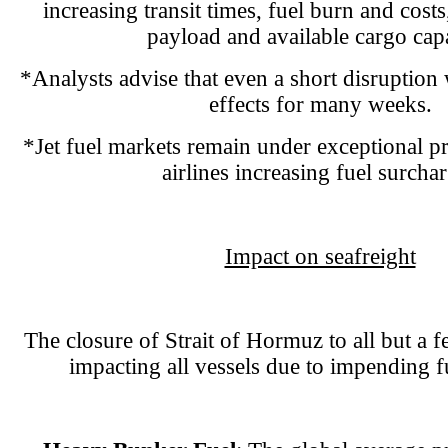
increasing transit times, fuel burn and cost
payload and available cargo capa
*Analysts advise that even a short disruption
effects for many weeks.
*Jet fuel markets remain under exceptional pr
airlines increasing fuel surcha
Impact on seafreight
The closure of Strait of Hormuz to all but a fe
impacting all vessels due to impending f