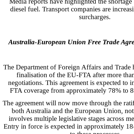
Media reports have highlighted the shortage 
diesel fuel. Transport companies are increasi
surcharges.
Australia-European Union Free Trade Ag
The Department of Foreign Affairs and Trade
finalisation of the EU-FTA after more than
negotiations. This agreement is expected to i
FTA coverage from approximately 78% to 88
The agreement will now move through the ratif
both Australia and the European Union, no
involves multiple legislative stages across me
Entry in force is expected in approximately 1