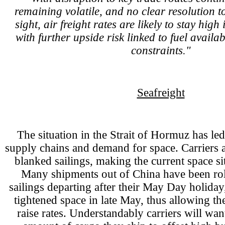
remaining volatile, and no clear resolution to
sight, air freight rates are likely to stay high
with further upside risk linked to fuel availa
constraints."
Seafreight
The situation in the Strait of Hormuz has led
supply chains and demand for space. Carriers 
blanked sailings, making the current space sit
Many shipments out of China have been roll
sailings departing after their May Day holiday
tightened space in late May, thus allowing the
raise rates. Understandably carriers will wa