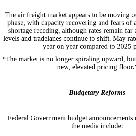
The air freight market appears to be moving out
phase, with capacity recovering and fears of a
shortage receding, although rates remain far 
levels and tradelanes continue to shift. May ra
year on year compared to 2025 p
“The market is no longer spiraling upward, but
new, elevated pricing floor.
Budgetary Reforms
Federal Government budget announcements n
the media include: