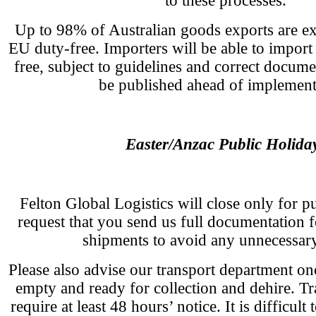
to these processes.
Up to 98% of Australian goods exports are ex
EU duty-free. Importers will be able to import
free, subject to guidelines and correct docume
be published ahead of implement
Easter/Anzac Public Holida
Felton Global Logistics will close only for p
request that you send us full documentation
shipments to avoid any unnecessary
Please also advise our transport department on
empty and ready for collection and dehire. T
require at least 48 hours’ notice. It is difficult 