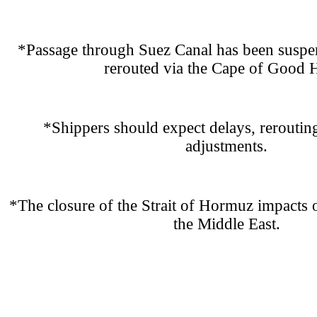
*Passage through Suez Canal has been suspen
rerouted via the Cape of Good 
*Shippers should expect delays, reroutin
adjustments.
*The closure of the Strait of Hormuz impacts o
the Middle East.