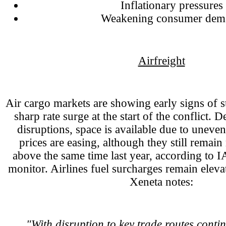
Inflationary pressures
Weakening consumer dem
Airfreight
Air cargo markets are showing early signs of sta
sharp rate surge at the start of the conflict. 
disruptions, space is available due to uneve
prices are easing, although they still rema
above the same time last year, according to IA
monitor. Airlines fuel surcharges remain eleva
Xeneta notes:
"With disruption to key trade routes contin