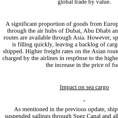
global trade by value.
A significant proportion of goods from Europ
through the air hubs of Dubai, Abu Dhabi an
routes are available through Asia. However, sp
is filling quickly, leaving a backlog of car
shipped. Higher freight rates on the Asian rout
charged by the airlines in resp0nse to the high
the increase in the price of fu
Impact on sea cargo
As mentioned in the previous update, ship
suspended sailings through Suez Canal and all 