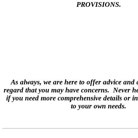
PROVISIONS.
As always, we are here to offer advice and 
regard that you may have concerns. Never hes
if you need more comprehensive details or in
to your own needs.