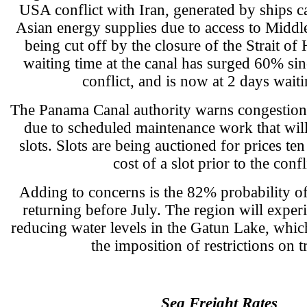
USA conflict with Iran, generated by ships ca
Asian energy supplies due to access to Middle
being cut off by the closure of the Strait o
waiting time at the canal has surged 60% sinc
conflict, and is now at 2 days waiti
The Panama Canal authority warns congestion 
due to scheduled maintenance work that will
slots. Slots are being auctioned for prices te
cost of a slot prior to the confl
Adding to concerns is the 82% probability o
returning before July. The region will experie
reducing water levels in the Gatun Lake, whic
the imposition of restrictions on tr
Sea Freight Rates