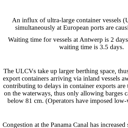
An influx of ultra-large container vessels 
simultaneously at European ports are caus
Waiting time for vessels at Antwerp is 2 day
waiting time is 3.5 days.
The ULCVs take up larger berthing space, thus
export containers arriving via inland vessels aw
contributing to delays in container exports are 
on the waterways, thus only allowing barges c
below 81 cm. (Operators have imposed low-w
Congestion at the Panama Canal has increased si